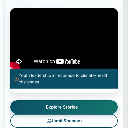
Youth leadership in response to climate-health
challenges
Explore Stories
Jamii Shupavu