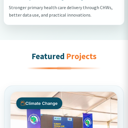
Stronger primary health care delivery through CHWs,
better data use, and practical innovations.
Featured
Projects
Climate Change