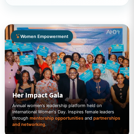
Women Empowerment
Her Impact Gala
Annual women's leadership platform held on
International Women's Day. Inspires female leaders
through
mentorship opportunities
and
partnerships
and networking
.