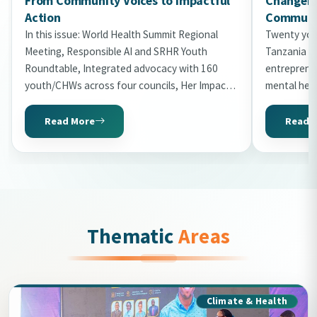
From Community Voices to Impactful
Changema
Action
Communit
In this issue: World Health Summit Regional
Twenty you
Meeting, Responsible AI and SRHR Youth
Tanzania in
Roundtable, Integrated advocacy with 160
entrepreneu
youth/CHWs across four councils, Her Impact
mental hea
Gala 2026 with 20 honourees, World Malaria
the second 
Day storytelling, Uni2Kitaa Cohort 2026, and
Read More
Read 
Tanzania Mental Health Summit preview.
Thematic
Areas
Climate & Health