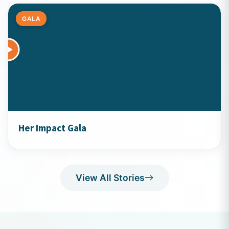
GALA
Her Impact Gala
View All Stories