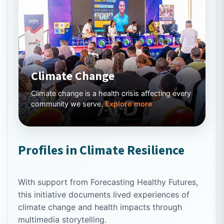
Climate Change
Climate change is a health crisis affecting every
community we serve.
Explore more
Profiles in Climate Resilience
With support from Forecasting Healthy Futures,
this initiative documents lived experiences of
climate change and health impacts through
multimedia storytelling.