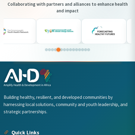
Collaborating with partners and alliances to enhance health
and impact
Building healthy, resilient, and developed communities by
harnessing local solutions, community and youth leadership, and
strategic partnerships.
Quick Links