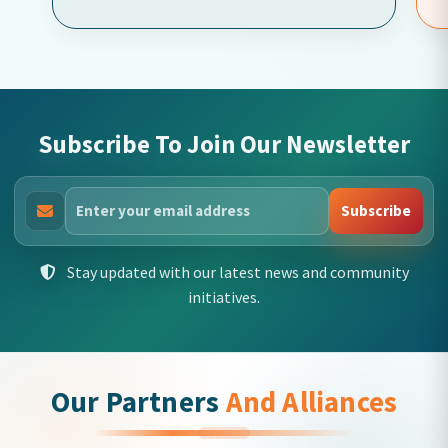
Subscribe To Join Our Newsletter
Subscribe
Stay updated with our latest news and community
initiatives.
Our Partners
And Alliances