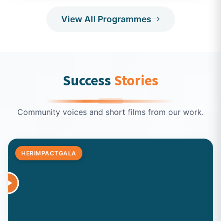
View All Programmes
Success
Stories
Community voices and short films from our work.
HERIMPACTGALA