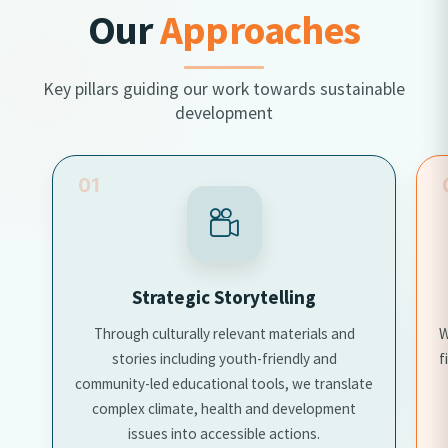
Our
Approaches
Key pillars guiding our work towards sustainable
development
01
Strategic Storytelling
Through culturally relevant materials and
W
stories including youth-friendly and
f
community-led educational tools, we translate
complex climate, health and development
issues into accessible actions.