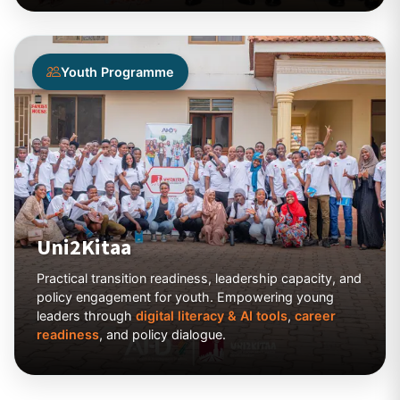
Youth Programme
Uni2Kitaa
Practical transition readiness, leadership capacity, and
policy engagement for youth. Empowering young
leaders through
digital literacy & AI tools
,
career
readiness
, and policy dialogue.