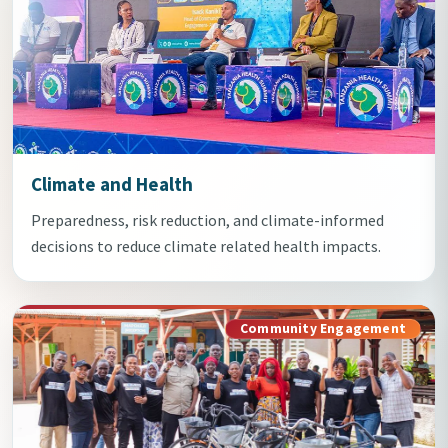
Climate and Health
Preparedness, risk reduction, and climate-informed
decisions to reduce climate related health impacts.
Community Engagement