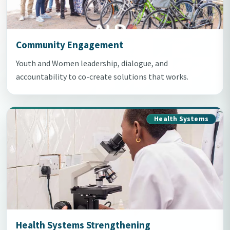
Community Engagement
Youth and Women leadership, dialogue, and
accountability to co-create solutions that works.
Health Systems
Health Systems Strengthening