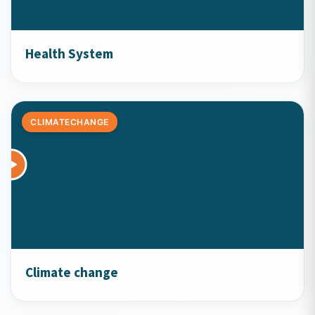
Health System
CLIMATECHANGE
Climate change