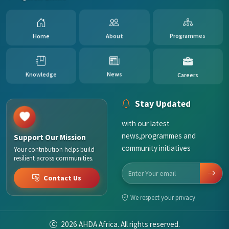
Home
About
Programmes
Careers
News
Knowledge
Stay Updated
with our latest
news,programmes and
Support Our Mission
community initiatives
Your contribution helps build
resilient across communities.
Contact Us
We respect your privacy
2026
AHDA Africa. All rights reserved.