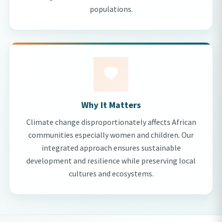
populations.
Why It Matters
Climate change disproportionately affects African
communities especially women and children. Our
integrated approach ensures sustainable
development and resilience while preserving local
cultures and ecosystems.