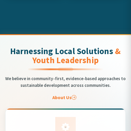
Harnessing Local Solutions
&
Youth Leadership
We believe in community-first, evidence-based approaches to
sustainable development across communities.
About Us