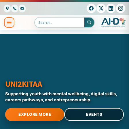
UNI2KITAA
Supporting youth with mental wellbeing, digital skills,
careers pathways, and entrepreneurship.
EXPLORE MORE
EVENTS