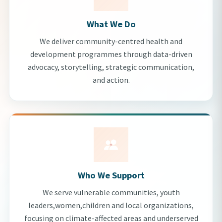
What We Do
We deliver community-centred health and
development programmes through data-driven
advocacy, storytelling, strategic communication,
and action.
Who We Support
We serve vulnerable communities, youth
leaders,women,children and local organizations,
focusing on climate-affected areas and underserved