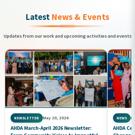
Latest
News & Events
Updates from our work and upcoming activities and events
May 20, 2026
Ma
NEWSLETTER
NEWS
AHDA March-April 2026 Newsletter:
AHDA Cel