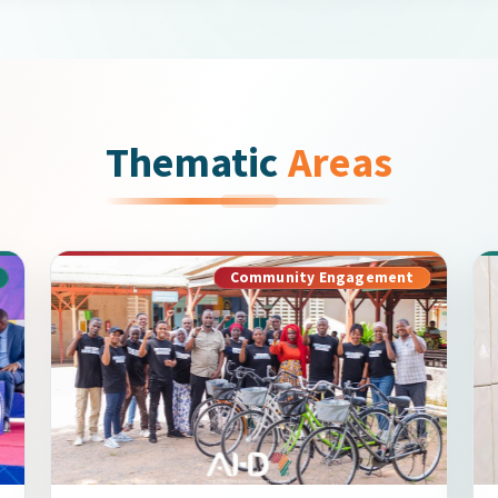
Thematic
Areas
Community Engagement