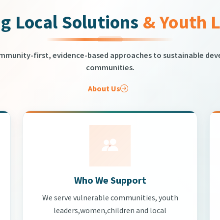
g Local Solutions
& Youth 
ommunity-first, evidence-based approaches to sustainable de
communities.
About Us
Who We Support
We serve vulnerable communities, youth
leaders,women,children and local