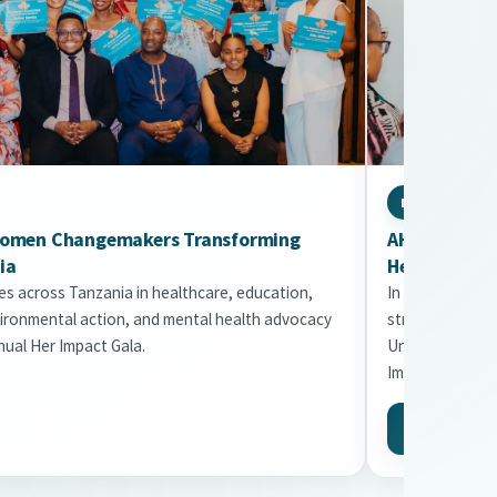
NEWSLETTER
Women Changemakers Transforming
AHDA Februar
ia
Healthier Fu
s across Tanzania in healthcare, education,
In this issue: 
ironmental action, and mental health advocacy
strategy appro
ual Her Impact Gala.
Uni2Kitaa expa
Impact Gala.
Read More