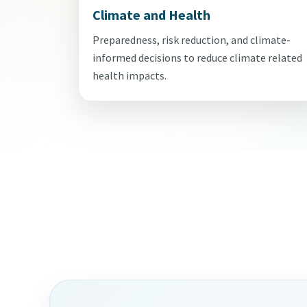
Climate and Health
Preparedness, risk reduction, and climate-
informed decisions to reduce climate related
health impacts.