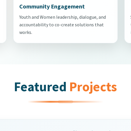
Community Engagement
Youth and Women leadership, dialogue, and
accountability to co-create solutions that
works.
Featured
Projects