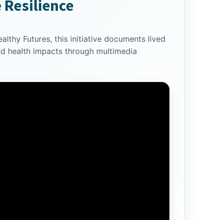
e Resilience
lthy Futures, this initiative documents lived
nd health impacts through multimedia