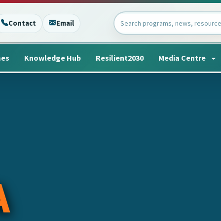
Contact
Email
mes
Knowledge Hub
Resilient2030
Media Centre
A