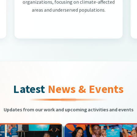
organizations, focusing on climate-affected
areas and underserved populations.
Latest
News & Events
Updates from our work and upcoming activities and events