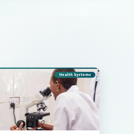
Health Systems