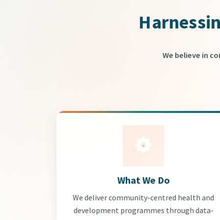
Harnessin
We believe in c
What We Do
We deliver community-centred health and
development programmes through data-