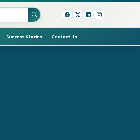
Success Stories
Contact Us