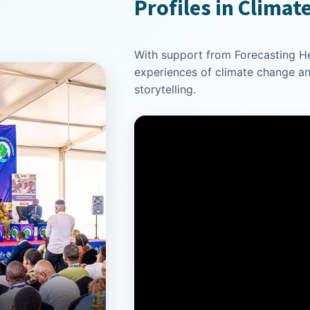
Profiles in Climat
With support from Forecasting Hea
experiences of climate change a
storytelling.