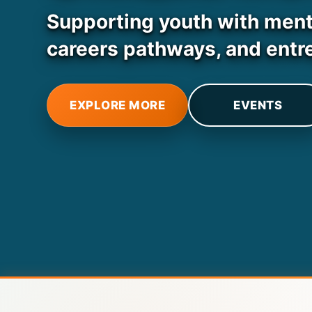
Supporting youth with mental
careers pathways, and entr
EXPLORE MORE
EVENTS