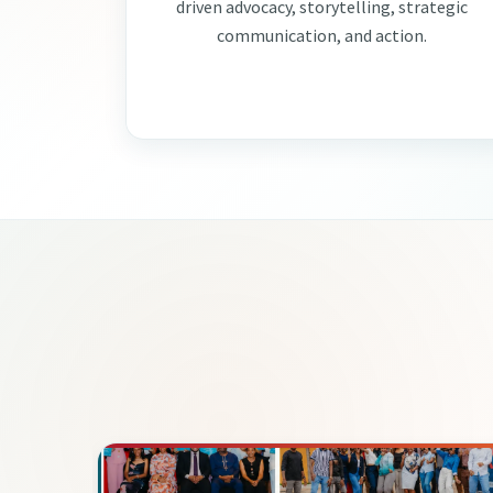
driven advocacy, storytelling, strategic
communication, and action.