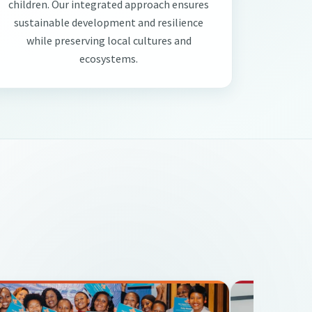
children. Our integrated approach ensures
sustainable development and resilience
while preserving local cultures and
ecosystems.