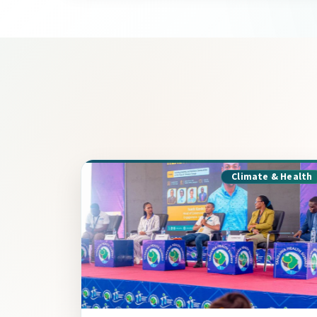
Climate & Health