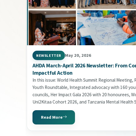
May 20, 2026
NEWSLETTER
AHDA March-April 2026 Newsletter: From Co
Impactful Action
In this issue: World Health Summit Regional Meeting,
Youth Roundtable, Integrated advocacy with 160 yo
councils, Her Impact Gala 2026 with 20 honourees, Wor
Uni2Kitaa Cohort 2026, and Tanzania Mental Health 
Read More