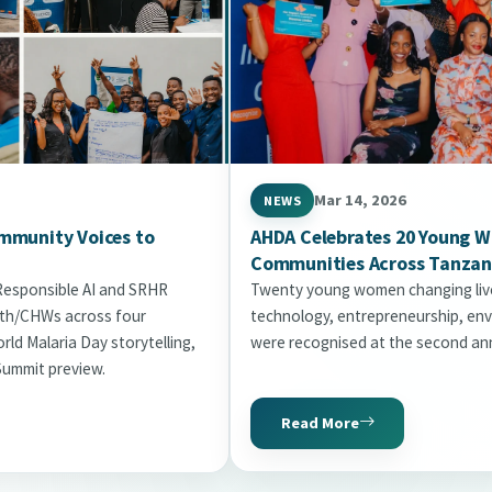
Mar 14, 2026
NEWS
mmunity Voices to
AHDA Celebrates 20 Young 
Communities Across Tanzan
 Responsible AI and SRHR
Twenty young women changing live
uth/CHWs across four
technology, entrepreneurship, env
ld Malaria Day storytelling,
were recognised at the second ann
Summit preview.
Read More