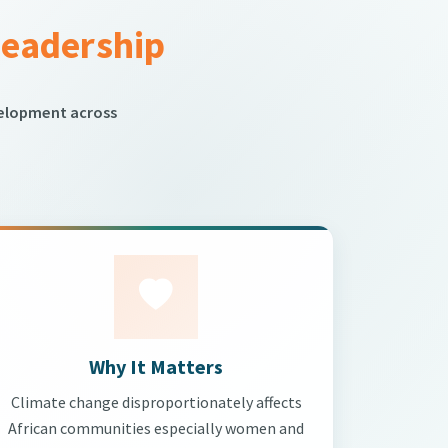
Leadership
velopment across
Why It Matters
Climate change disproportionately affects
African communities especially women and