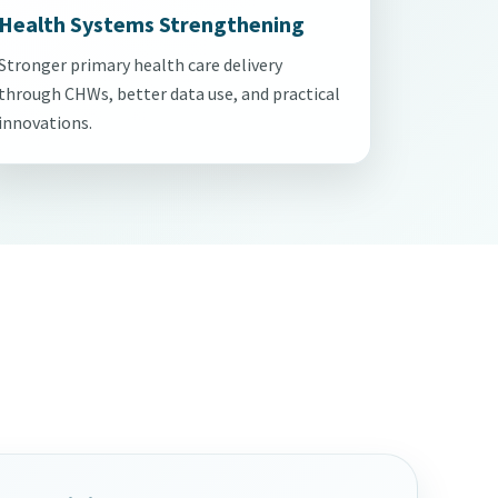
Health Systems Strengthening
Stronger primary health care delivery
through CHWs, better data use, and practical
innovations.