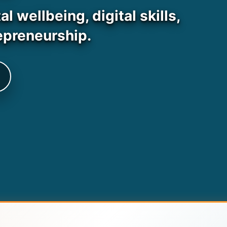
 wellbeing, digital skills,
epreneurship.