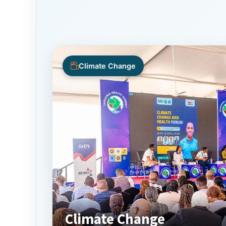
Climate Change
Climate Change