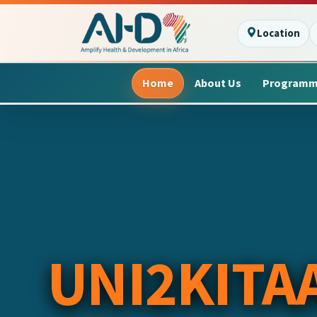
Location
Home
About Us
Program
UNI2KITA