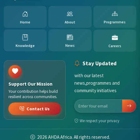
Home
About
Programmes
Careers
Knowledge
News
Stay Updated
with our latest
news,programmes and
Support Our Mission
community initiatives
Your contribution helps build
resilient across communities.
Contact Us
We respect your privacy
2026
AHDA Africa. All rights reserved.