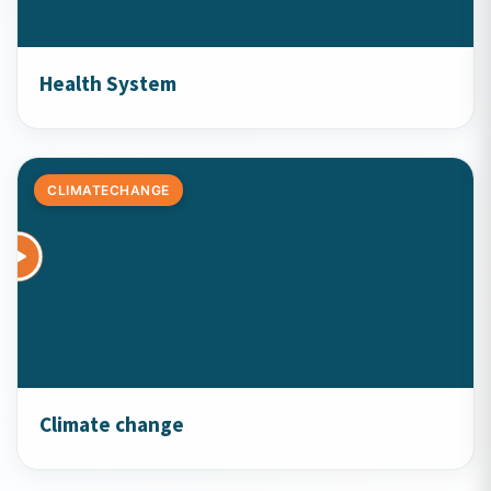
Health System
CLIMATECHANGE
Climate change