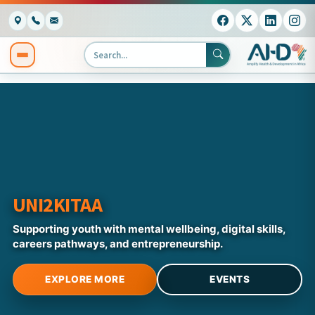
UNI2KITAA
Supporting youth with mental wellbeing, digital skills,
careers pathways, and entrepreneurship.
EXPLORE MORE
EVENTS