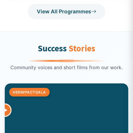
View All Programmes
Success
Stories
Community voices and short films from our work.
HERIMPACTGALA