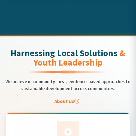
Harnessing Local Solutions
&
Youth Leadership
We believe in community-first, evidence-based approaches to
sustainable development across communities.
About Us