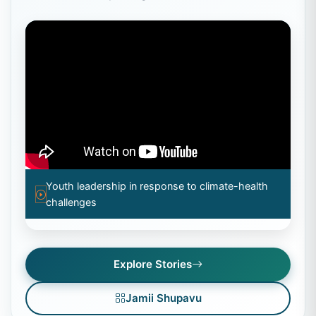
Youth leadership in response to climate-health
challenges
Explore Stories
Jamii Shupavu