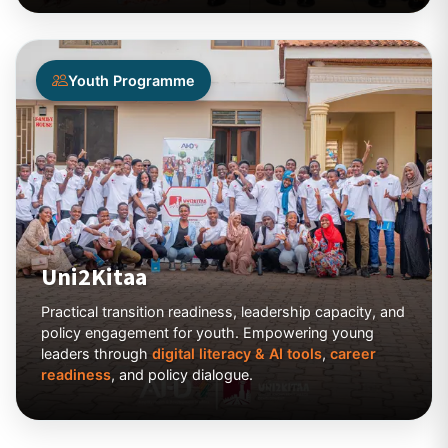
Youth Programme
Uni2Kitaa
Practical transition readiness, leadership capacity, and
policy engagement for youth. Empowering young
leaders through
digital literacy & AI tools
,
career
readiness
, and policy dialogue.