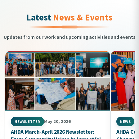
Latest
News & Events
Updates from our work and upcoming activities and events
May 20, 2026
Ma
NEWSLETTER
NEWS
AHDA March-April 2026 Newsletter:
AHDA Cel