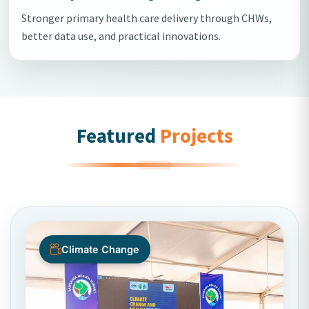
Stronger primary health care delivery through CHWs,
better data use, and practical innovations.
Featured
Projects
Climate Change