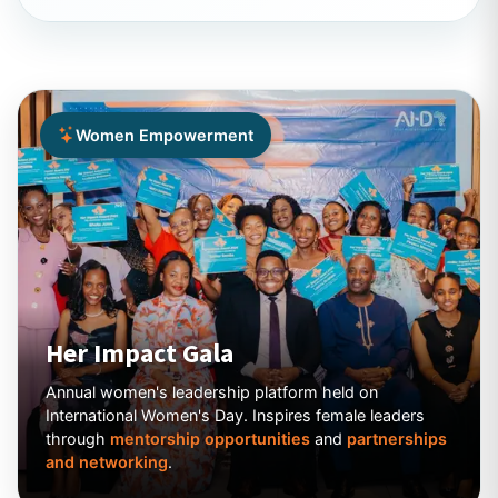
Women Empowerment
Her Impact Gala
Annual women's leadership platform held on
International Women's Day. Inspires female leaders
through
mentorship opportunities
and
partnerships
and networking
.