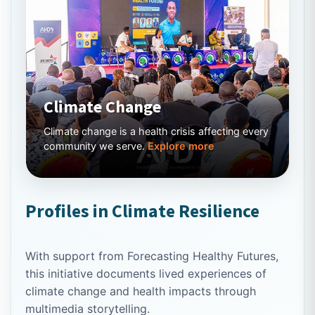
Climate Change
Climate change is a health crisis affecting every
community we serve.
Explore more
Profiles in Climate Resilience
With support from Forecasting Healthy Futures,
this initiative documents lived experiences of
climate change and health impacts through
multimedia storytelling.