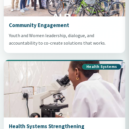
Community Engagement
Youth and Women leadership, dialogue, and
accountability to co-create solutions that works.
Health Systems
Health Systems Strengthening