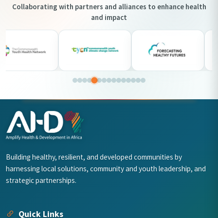
Collaborating with partners and alliances to enhance health
and impact
Building healthy, resilient, and developed communities by
harnessing local solutions, community and youth leadership, and
strategic partnerships.
Quick Links