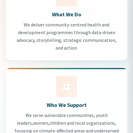
What We Do
We deliver community-centred health and
development programmes through data-driven
advocacy, storytelling, strategic communication,
and action.
Who We Support
We serve vulnerable communities, youth
leaders,women,children and local organizations,
focusing on climate-affected areas and underserved