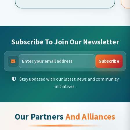
Subscribe To Join Our Newsletter
Subscribe
Stay updated with our latest news and community
initiatives.
Our Partners
And Alliances