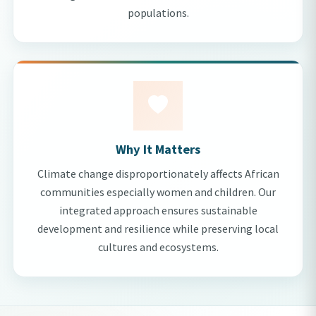
populations.
Why It Matters
Climate change disproportionately affects African
communities especially women and children. Our
integrated approach ensures sustainable
development and resilience while preserving local
cultures and ecosystems.