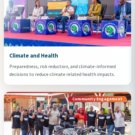
Climate and Health
Preparedness, risk reduction, and climate-informed
decisions to reduce climate related health impacts.
Community Engagement