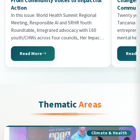
From Community Voices to Impactful
Changema
Action
Communit
In this issue: World Health Summit Regional
Twenty you
Meeting, Responsible AI and SRHR Youth
Tanzania in
Roundtable, Integrated advocacy with 160
entrepreneu
youth/CHWs across four councils, Her Impact
mental hea
Gala 2026 with 20 honourees, World Malaria
the second 
Day storytelling, Uni2Kitaa Cohort 2026, and
Read More
Read 
Tanzania Mental Health Summit preview.
Thematic
Areas
Climate & Health