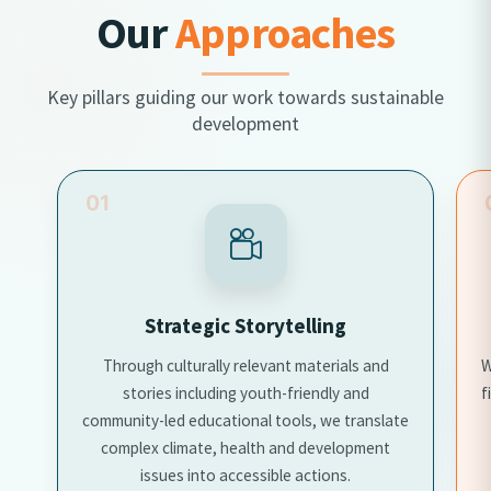
Our
Approaches
Key pillars guiding our work towards sustainable
development
01
Strategic Storytelling
Through culturally relevant materials and
W
stories including youth-friendly and
f
community-led educational tools, we translate
complex climate, health and development
issues into accessible actions.