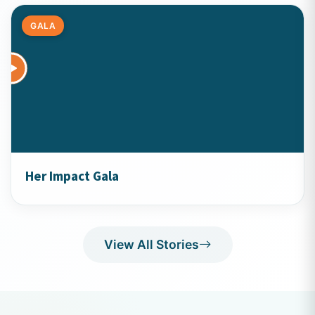
GALA
Her Impact Gala
View All Stories