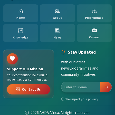
Programmes
About
Home
News
Knowledge
Careers
Stay Updated
with our latest
news,programmes and
Support Our Mission
community initiatives
Your contribution helps build
resilient across communities.
Contact Us
We respect your privacy
2026
AHDA Africa. All rights reserved.