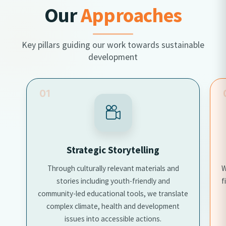
Our
Approaches
Key pillars guiding our work towards sustainable
development
02
Data-driven Advocacy
We use community data, research insights, and
field experience to influence policy discussions
te
and shape responsive programming.
h