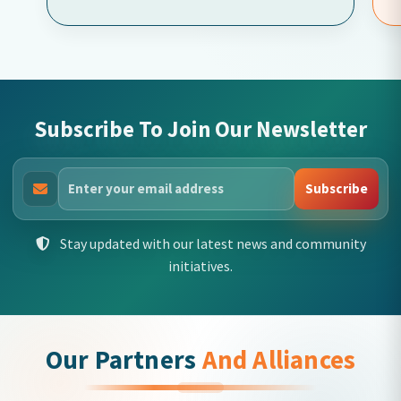
Subscribe To Join Our Newsletter
Subscribe
Stay updated with our latest news and community
initiatives.
Our Partners
And Alliances