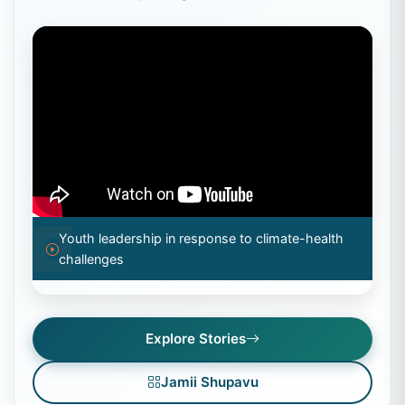
Youth leadership in response to climate-health
challenges
Explore Stories
Jamii Shupavu