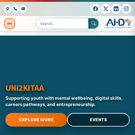
UNI2KITAA
Supporting youth with mental wellbeing, digital skills,
careers pathways, and entrepreneurship.
EXPLORE MORE
EVENTS