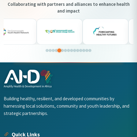
Collaborating with partners and alliances to enhance health
and impact
Building healthy, resilient, and developed communities by
harnessing local solutions, community and youth leadership, and
strategic partnerships.
Quick Links