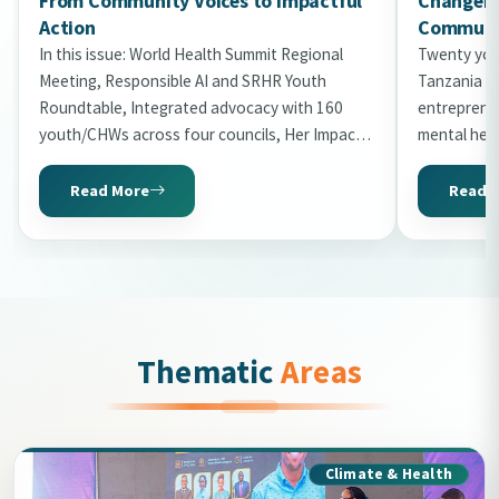
From Community Voices to Impactful
Changema
Action
Communit
In this issue: World Health Summit Regional
Twenty you
Meeting, Responsible AI and SRHR Youth
Tanzania in
Roundtable, Integrated advocacy with 160
entrepreneu
youth/CHWs across four councils, Her Impact
mental hea
Gala 2026 with 20 honourees, World Malaria
the second 
Day storytelling, Uni2Kitaa Cohort 2026, and
Read More
Read 
Tanzania Mental Health Summit preview.
Thematic
Areas
Climate & Health