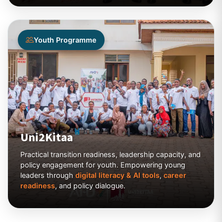
Youth Programme
Uni2Kitaa
Practical transition readiness, leadership capacity, and
policy engagement for youth. Empowering young
leaders through
digital literacy & AI tools
,
career
readiness
, and policy dialogue.