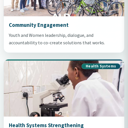
Community Engagement
Youth and Women leadership, dialogue, and
accountability to co-create solutions that works.
Health Systems
Health Systems Strengthening