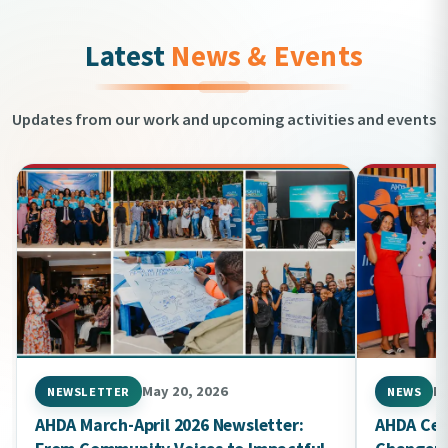
Latest
News & Events
Updates from our work and upcoming activities and events
May 20, 2026
Ma
NEWSLETTER
NEWS
AHDA March-April 2026 Newsletter:
AHDA Cel