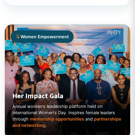
Women Empowerment
Her Impact Gala
Annual women's leadership platform held on
International Women's Day. Inspires female leaders
through
mentorship opportunities
and
partnerships
and networking
.