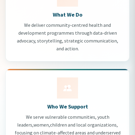
What We Do
We deliver community-centred health and
development programmes through data-driven
advocacy, storytelling, strategic communication,
and action.
Who We Support
We serve vulnerable communities, youth
leaders,women,children and local organizations,
focusing on climate-affected areas and underserved