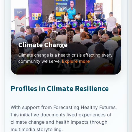
Climate Change
Climate change is a health crisis affecting every
community we serve.
Explore more
Profiles in Climate Resilience
With support from Forecasting Healthy Futures,
this initiative documents lived experiences of
climate change and health impacts through
multimedia storytelling.