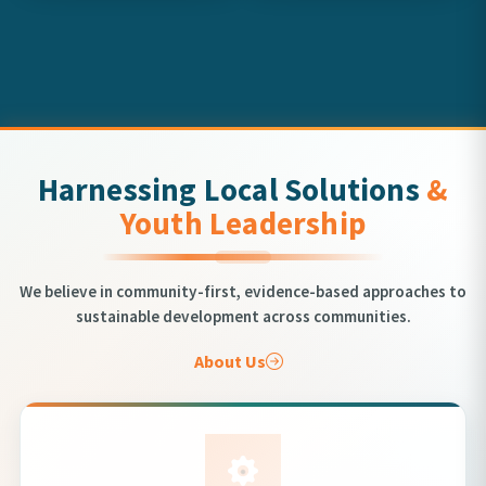
Harnessing Local Solutions
&
Youth Leadership
We believe in community-first, evidence-based approaches to
sustainable development across communities.
About Us