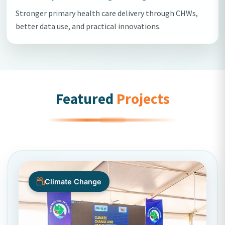
Stronger primary health care delivery through CHWs,
better data use, and practical innovations.
Featured
Projects
Climate Change