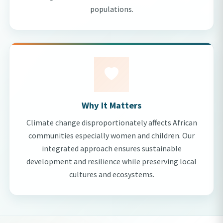
populations.
Why It Matters
Climate change disproportionately affects African
communities especially women and children. Our
integrated approach ensures sustainable
development and resilience while preserving local
cultures and ecosystems.