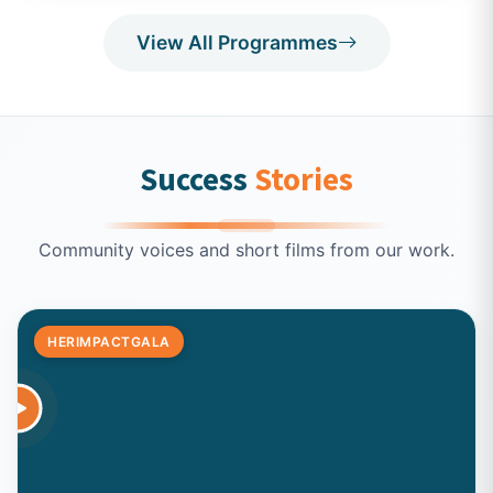
View All Programmes
Success
Stories
Community voices and short films from our work.
HERIMPACTGALA