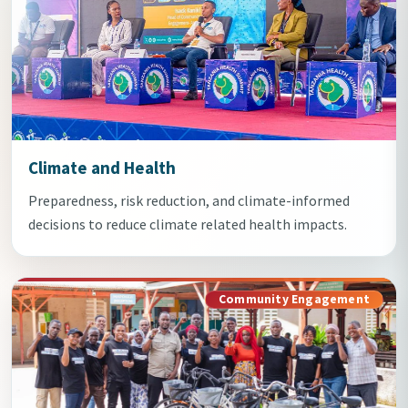
Climate and Health
Preparedness, risk reduction, and climate-informed
decisions to reduce climate related health impacts.
Community Engagement