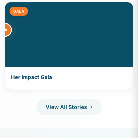
GALA
Her Impact Gala
View All Stories