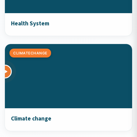
Health System
CLIMATECHANGE
Climate change